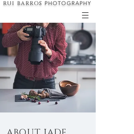
RUI BARROS
PHOTOGRAPHY
ABOUT JADE