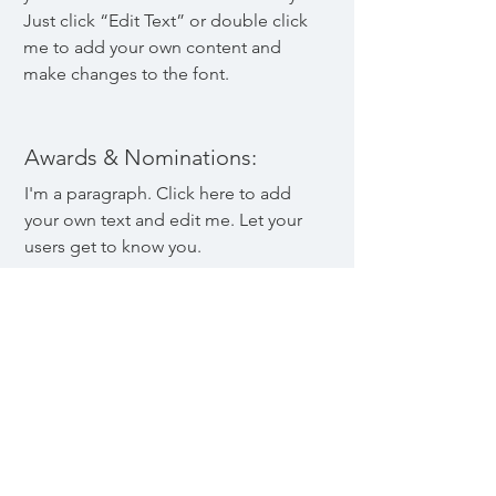
Just click “Edit Text” or double click
me to add your own content and
make changes to the font.
Awards & Nominations:
I'm a paragraph. Click here to add
your own text and edit me. Let your
users get to know you.