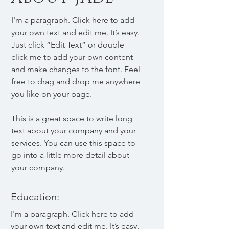
I'm a paragraph. Click here to add
your own text and edit me. It’s easy.
Just click “Edit Text” or double
click me to add your own content
and make changes to the font. Feel
free to drag and drop me anywhere
you like on your page.
This is a great space to write long
text about your company and your
services. You can use this space to
go into a little more detail about
your company.
Education:
I'm a paragraph. Click here to add
your own text and edit me. It’s easy.